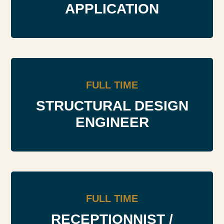
APPLICATION
FULL TIME
STRUCTURAL DESIGN
ENGINEER
FULL TIME
RECEPTIONNIST /