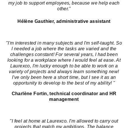
my job to support employees, because we help each
other."
Hélène Gauthier, administrative assistant
"I'm interested in many subjects and I'm self-taught. So
I needed a job where the tasks are varied and the
challenges constant! For several years, I had been
looking for a workplace where I would feel at ease. At
Laurexco, I'm lucky enough to be able to work on a
variety of projects and always learn something new!
I've only been here a short time, but I see it as an
opportunity to develop to the best of my ability! "
Charlène Fortin, technical coordinator and HR
management
"I feel at home at Laurexco. I'm allowed to carry out
projects that match my ambitions. The balance