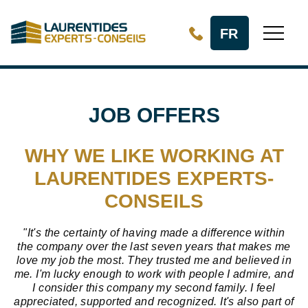
Skip to Main Content
FR
JOB OFFERS
WHY WE LIKE WORKING AT
LAURENTIDES EXPERTS-
CONSEILS
"It's the certainty of having made a difference within
the company over the last seven years that makes me
love my job the most. They trusted me and believed in
me. I'm lucky enough to work with people I admire, and
I consider this company my second family. I feel
appreciated, supported and recognized. It's also part of