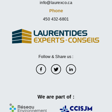
info@laurexco.ca
Phone
450 432-6801
Follow & Share us :
We are part of :