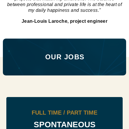
between professional and private life is at the heart of
my daily happiness and success."
Jean-Louis Laroche, project engineer
OUR JOBS
FULL TIME / PART TIME
SPONTANEOUS