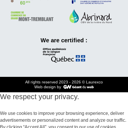
We are certified :
All rights reserved 2023 - 2026
© Laurexco
Web design by
We respect your privacy.
We use cookies to improve your browsing experience, deliver
advertisements or personalized content and analyze our traffic.
By clicking “Accept All”, you consent to our use of cookies.