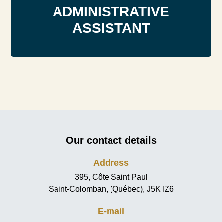
ADMINISTRATIVE
ASSISTANT
Our contact details
Address
395, Côte Saint Paul
Saint-Colomban, (Québec), J5K IZ6
E-mail